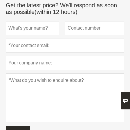
Get the latest price? We'll respond as soon
as possible(within 12 hours)
