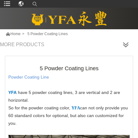

Home
>
5 Powder Coating Lines
MORE PRODUCTS
5 Powder Coating Lines
Powder Coating Line
YFA
have 5 powder coating lines, 3 are vertical and 2 are
horizontal.
So for the powder coating color,
can not only provide you
YFA
60 standard colors for optional, but also can customized for
you.