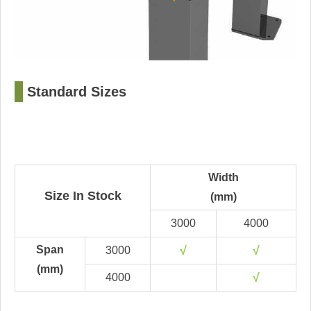
□
Standard Sizes
Width
Size In Stock
(mm)
3000
4000
Span
√
√
3000
(mm)
√
4000