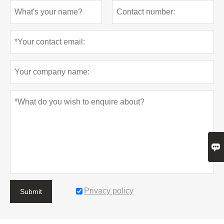

Privacy policy
Submit