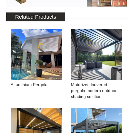
Related Products
ALuminium Pergola
Motorized louvered
pergola modern outdoor
shading solution