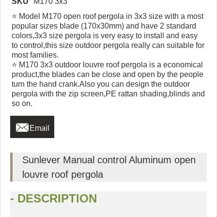
SKU
M170 3x3
⭐ Model M170 open roof pergola in 3x3 size with a most
popular sizes blade (170x30mm) and have 2 standard
colors,3x3 size pergola is very easy to install and easy
to control,this size outdoor pergola really can suitable for
most families.
⭐ M170 3x3 outdoor louvre roof pergola is a economical
product,the blades can be close and open by the people
turn the hand crank.Also you can design the outdoor
pergola with the zip screen,PE rattan shading,blinds and
so on.

Email
Sunlever Manual control Aluminum open
louvre roof pergola
- DESCRIPTION