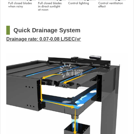
□
Quick Drainage System
Drainage rate: 0.07-0.08 L/SEC/㎡