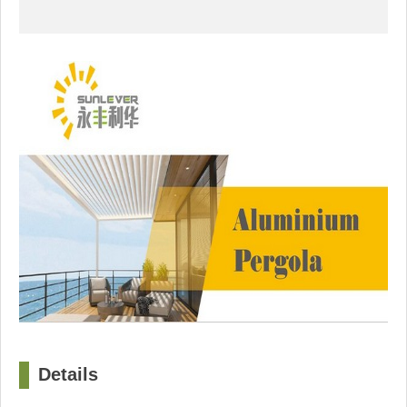
Details
□