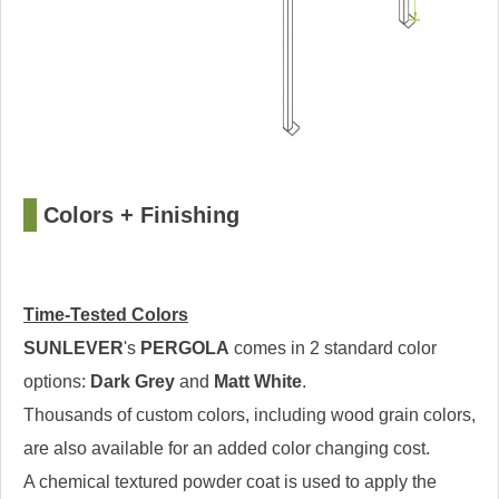
□
Colors + Finishing
Time-Tested Colors
SUNLEVER
's
PERGOLA
comes in 2 standard color
options:
Dark Grey
and
Matt White
.
Thousands of custom colors, including wood grain colors,
are also available for an added color changing cost.
A chemical textured powder coat is used to apply the