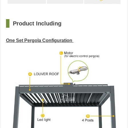
□
Product Including
One Set Pergola Configuration