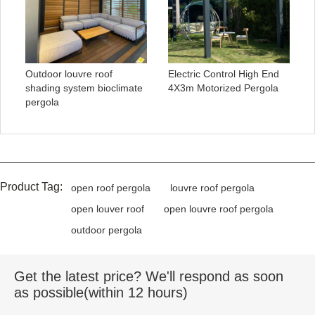
Outdoor louvre roof
Electric Control High End
shading system bioclimate
4X3m Motorized Pergola
pergola
Product Tag:
open roof pergola
louvre roof pergola
open louver roof
open louvre roof pergola
outdoor pergola
Get the latest price? We'll respond as soon
as possible(within 12 hours)