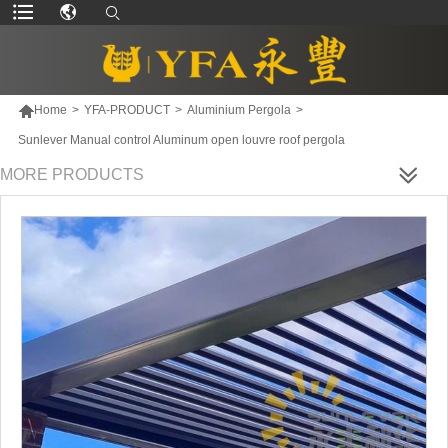

Home
>
YFA-PRODUCT
>
Aluminium Pergola
>
Sunlever Manual control Aluminum open louvre roof pergola
MORE PRODUCTS