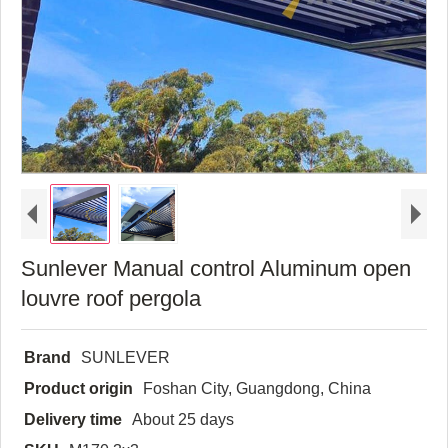
Sunlever Manual control Aluminum open
louvre roof pergola
Brand
SUNLEVER
Product origin
Foshan City, Guangdong, China
Delivery time
About 25 days