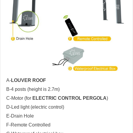
A-
LOUVER ROOF
B-4 posts (height is 2.7m)
C-Motor (for
ELECTRIC CONTROL PERGOLA
)
D-Led light (electric control)
E-Drain Hole
F-Remote Controlled