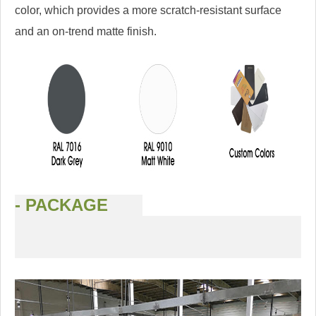
color, which provides a more scratch-resistant surface
and an on-trend matte finish.
- PACKAGE