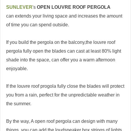
SUNLEVER
's
OPEN LOUVRE ROOF PERGOLA
can extends your living space and increases the amount
of time you can spend outside.
If you build the pergola on the balcony,the louvre roof
pergola fully open the blades can cast at least 80% light
shade into the space, can offer you a warm afternoon
enjoyable.
If the louvre roof progola fully close the blades will protect
you from a rain, perfect for the unpredictable weather in
the summer.
By the way, A open roof pergola can design with many
things, you can add the loudspeaker box,strings of lights