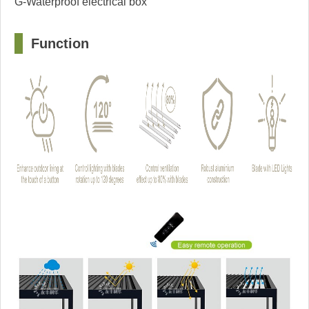
G-Waterproof electrical box
□
F
u
nction