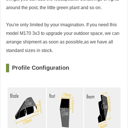
around the post, the little green plant and so on.
You're only limited by your imagination. If you need this
model M170 3x3 to upgrade your outdoor space, we can
arrange shipment as soon as possible,as we have all
standard sizes in stock.
Profile Configuration
□