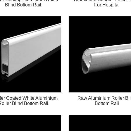
Blind Bottom Rail
For Hospital
er Coated White Aluminium
Raw Aluminium Roller Bl
Roller Blind Bottom Rail
Bottom Rail