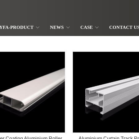
YFA-PRODUCT
NEWS
CASE
CONTACT U
r Coating Aluminium Roller
Aluminium Curtain Track Pr