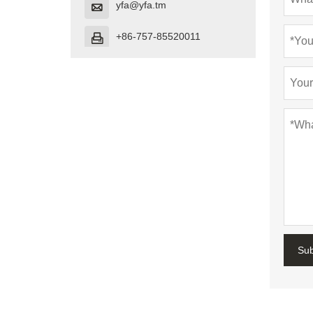
yfa@yfa.tm

+86-757-85520011

Su