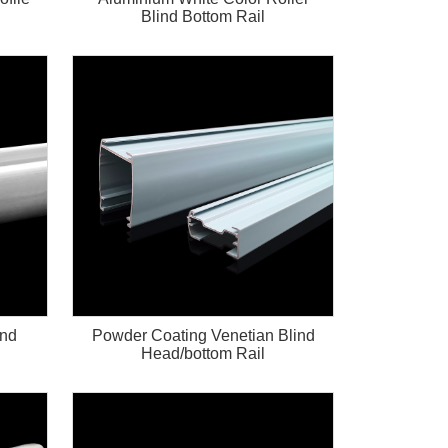
Blind Bottom Rail
ind
Powder Coating Venetian Blind
Head/bottom Rail