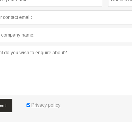
Privacy policy
bmit