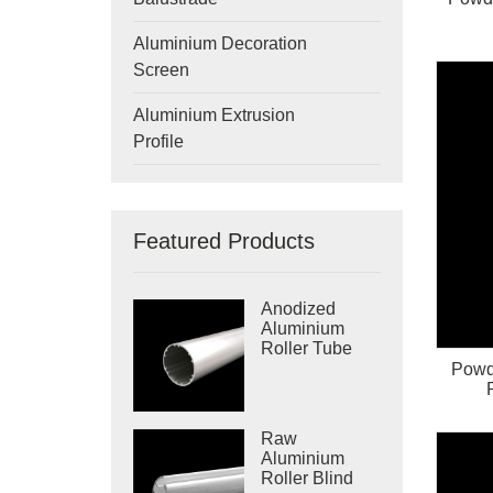
Aluminium Decoration
Screen
Aluminium Extrusion
Profile
Featured Products
Anodized
Aluminium
Roller Tube
Powd
Raw
Aluminium
Roller Blind