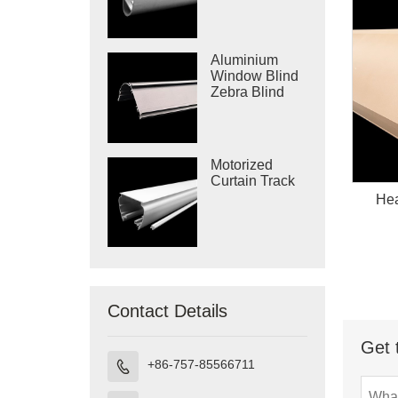
Bottom Rail
Aluminium
Window Blind
Zebra Blind
Cassette
Motorized
Curtain Track
Hea
Contact Details
Get 
+86-757-85566711
