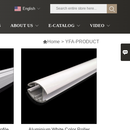
English
S
ABOUT US
E-CATALOG
VIDEO

Home
>
YFA-PRODUCT

ofile
Aluminium White Color Roller