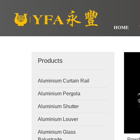
HOME
Products
Aluminium Curtain Rail
Aluminium Pergola
Aluminium Shutter
Aluminium Louver
Aluminium Glass
Powde
Balustrade