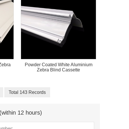
Zebra
Powder Coated White Aluminium
Zebra Blind Cassette
Total 143 Records
(within 12 hours)