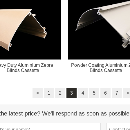
vy Duty Aluminium Zebra
Powder Coating Aluminium 
Blinds Cassette
Blinds Cassette
<
1
2
3
4
5
6
7
>
the latest price? We'll respond as soon as possible