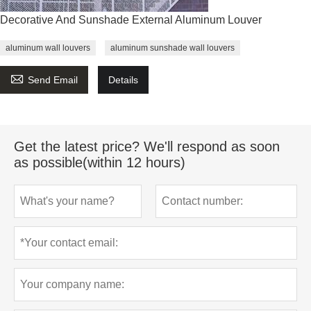
Decorative And Sunshade External Aluminum Louver
aluminum wall louvers
aluminum sunshade wall louvers

Send Email
Details
Get the latest price? We'll respond as soon
as possible(within 12 hours)