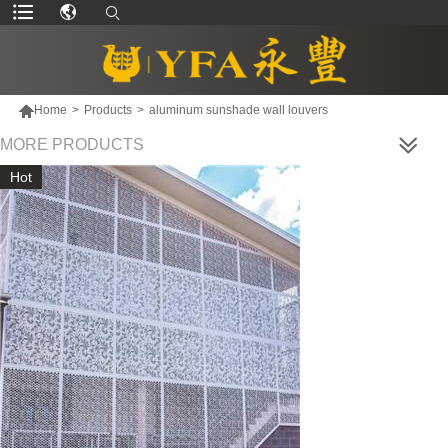

Home
>
Products
>
aluminum sunshade wall louvers
MORE PRODUCTS
Hot