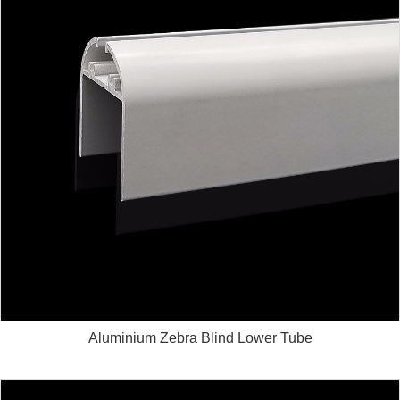
Aluminium Zebra Blind Lower Tube