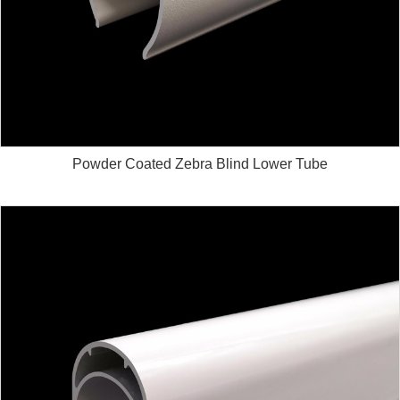
Powder Coated Zebra Blind Lower Tube