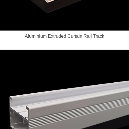
Aluminium Extruded Curtain Rail Track