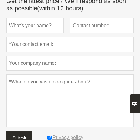
Get the latest price? We'll respond as soon
as possible(within 12 hours)

Privacy policy
Submit