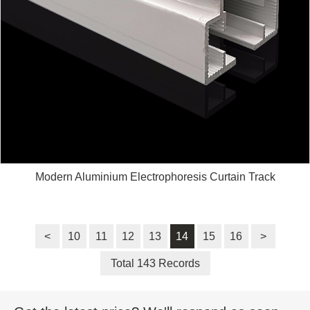
Modern Aluminium Electrophoresis Curtain Track
<
10
11
12
13
14
15
16
>
Total 143 Records