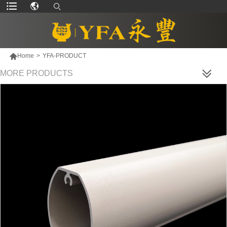

Home
>
YFA-PRODUCT
MORE PRODUCTS