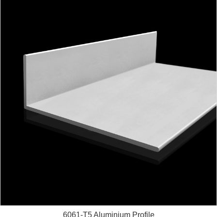
6061-T5 Aluminium Profile