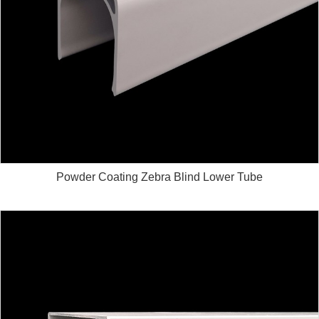
Powder Coating Zebra Blind Lower Tube