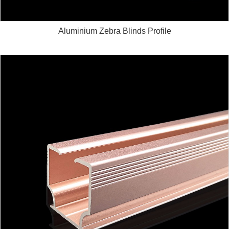
Aluminium Zebra Blinds Profile