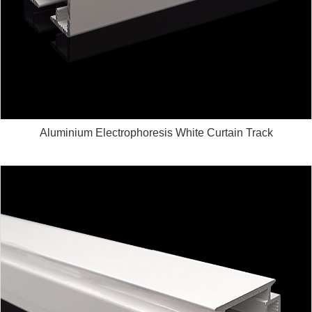
Aluminium Electrophoresis White Curtain Track