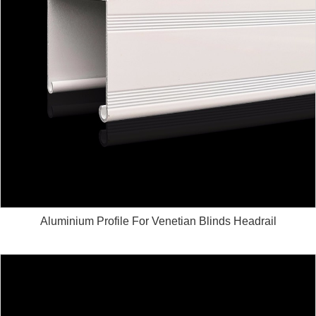
Aluminium Profile For Venetian Blinds Headrail